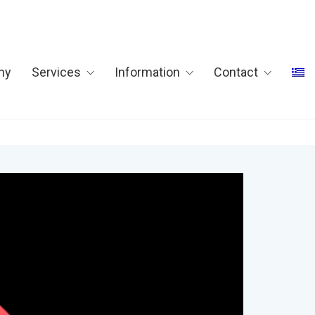
ny
Services
Information
Contact