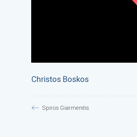
Christos Boskos
Spiros Giarmenitis