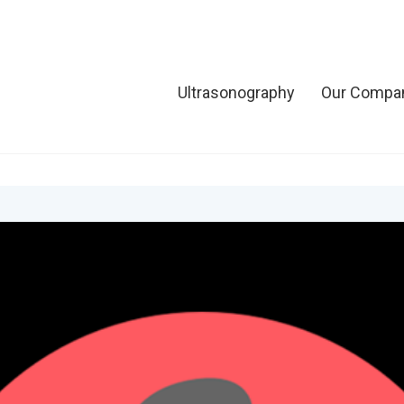
Ultrasonography
Our Compa