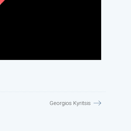
Georgios Kyritsis